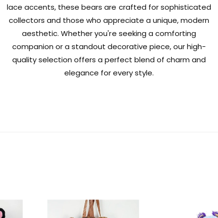
lace accents, these bears are crafted for sophisticated
collectors and those who appreciate a unique, modern
aesthetic. Whether you're seeking a comforting
companion or a standout decorative piece, our high-
quality selection offers a perfect blend of charm and
elegance for every style.