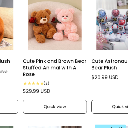
r
w
e
r
s
w
p
i
s
r
c
i
e
c
e
lush
Cute Pink and Brown Bear
Cute Astronau
Stuffed Animal with A
Bear Plush
 USD
Rose
R
$26.99 USD
2
(2)
e
t
R
$29.99 USD
g
o
e
u
t
g
l
a
Quick view
Quick v
u
l
a
r
l
r
e
a
p