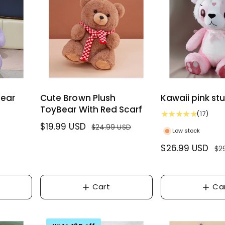
w
i
e
r
s
c
i
e
c
e
Bear
Cute Brown Plush
Kawaii pink st
ToyBear With Red Scarf
1
(17)
7
S
$19.99 USD
R
$24.99 USD
Low stock
t
a
e
o
S
$26.99 USD
R
$2
l
g
t
a
e
e
u
a
l
g
l
p
l
r
e
u
Cart
Ca
r
a
e
p
l
i
r
v
r
a
c
p
i
i
r
e