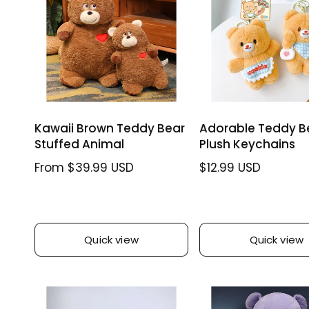
c
e
p
i
w
e
r
c
s
i
e
c
e
Kawaii Brown Teddy Bear
Adorable Teddy B
Stuffed Animal
Plush Keychains
R
From $39.99 USD
R
$12.99 USD
e
e
g
g
u
u
l
l
Quick view
Quick view
a
a
r
r
p
p
r
r