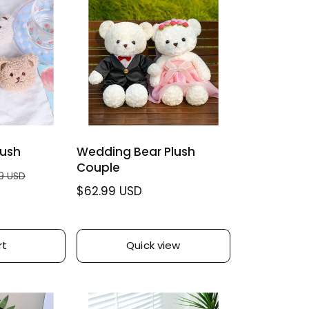
lush
Wedding Bear Plush
Couple
9 USD
R
$62.99 USD
e
g
u
rt
Quick view
l
a
r