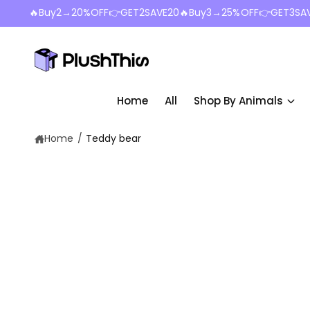
c
🔥Buy2→20%OFF👉GET2SAVE20🔥Buy3→25%OFF👉GET3SA
o
n
t
e
n
t
Home
All
Shop By Animals
Home
/
Teddy bear