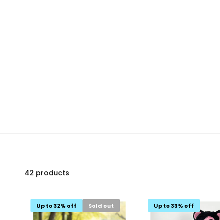
42 products
Up to 32% off
Sold out
Up to 33% off