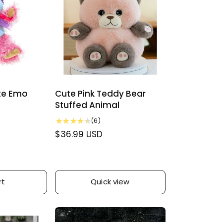
y
ute Emo
Cute Pink Teddy Bear
Stuffed Animal
6
(6)
t
R
$36.99 USD
o
e
t
g
a
u
l
r
rt
Quick view
l
e
a
v
r
i
p
e