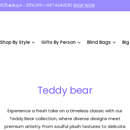
VE25🔥Buy4→30%OFF👉GET4SAVE30
SHOP NOW
Shop By Style
Gifts By Person
Blind Bags
Big
Teddy bear
Experience a fresh take on a timeless classic with our
Teddy Bear collection, where diverse designs meet
premium artistry. From soulful plush textures to delicate