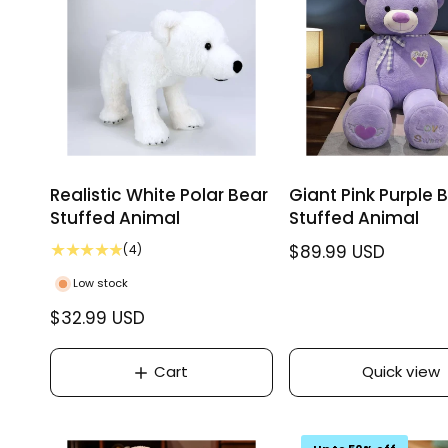
i
i
c
c
e
e
Realistic White Polar Bear
Giant Pink Purple 
Stuffed Animal
Stuffed Animal
4
R
$89.99 USD
(4)
t
e
Low stock
o
g
t
R
$32.99 USD
u
a
e
l
l
g
r
Cart
Quick view
a
e
u
r
v
l
p
i
a