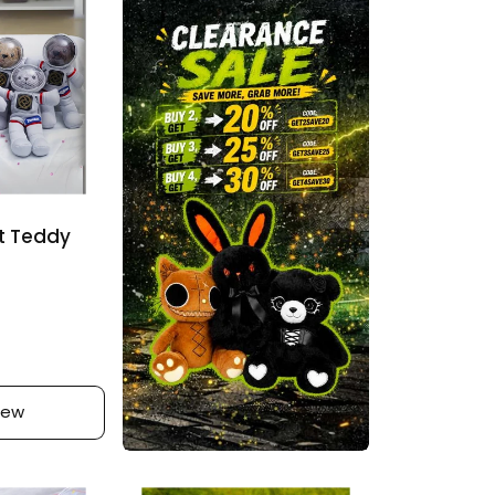
w
r
s
i
c
e
t Teddy
iew