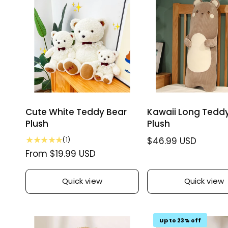
w
r
i
s
i
c
c
e
e
Cute White Teddy Bear
Kawaii Long Tedd
Plush
Plush
1
R
$46.99 USD
(1)
t
R
From $19.99 USD
e
o
e
g
t
g
u
a
Quick view
Quick view
u
l
l
r
l
a
e
a
r
v
Up to 23% off