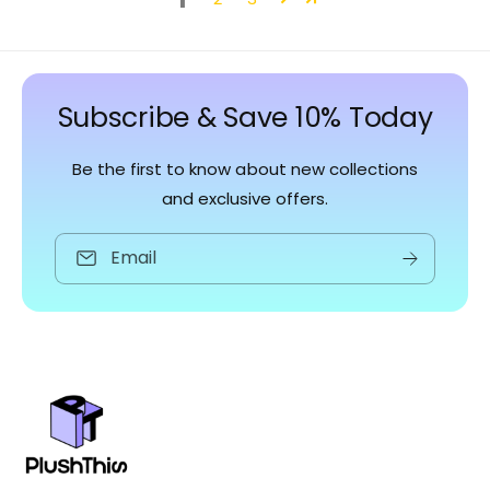
Subscribe & Save 10% Today
Be the first to know about new collections
and exclusive offers.
Email