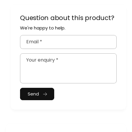
Question about this product?
We're happy to help.
Email
*
Your enquiry
*
Send