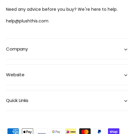
Need any advice before you buy? We're here to help.
help@plushthis.com
Company
Website
Quick Links
P