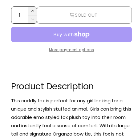
i
r
e
Q
r
c
p
I
SOLD OUT
u
y
n
e
r
D
c
a
v
e
i
r
c
n
i
e
r
c
t
e
a
e
More payment options
i
s
w
e
a
e
t
s
q
e
y
u
q
a
u
Product Description
n
a
t
n
i
t
This cuddly fox is perfect for any girl looking for a
t
i
unique and stylish stuffed animal. Girls can bring this
y
t
f
adorable emo styled fox plush toy into their room
y
o
and instantly feel a sense of comfort. With its large
f
r
o
tail and signature Organza bow tie, this fox is not
K