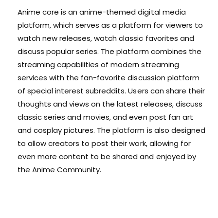
Anime core is an anime-themed digital media
platform, which serves as a platform for viewers to
watch new releases, watch classic favorites and
discuss popular series. The platform combines the
streaming capabilities of modern streaming
services with the fan-favorite discussion platform
of special interest subreddits. Users can share their
thoughts and views on the latest releases, discuss
classic series and movies, and even post fan art
and cosplay pictures. The platform is also designed
to allow creators to post their work, allowing for
even more content to be shared and enjoyed by
the Anime Community.