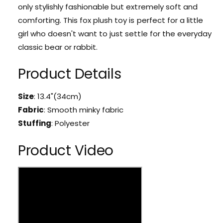
r
only stylishly fashionable but extremely soft and
a
K
w
comforting. This fox plush toy is perfect for a little
a
a
w
girl who doesn't want to just settle for the everyday
i
a
classic bear or rabbit.
i
i
E
i
Product Details
m
E
o
m
P
o
Size
: 13.4"(34cm)
u
P
Fabric
:
Smooth minky fabric
r
u
p
Stuffing
: Polyester
r
l
p
e
Product Video
l
F
e
o
F
x
o
P
x
l
P
u
l
s
u