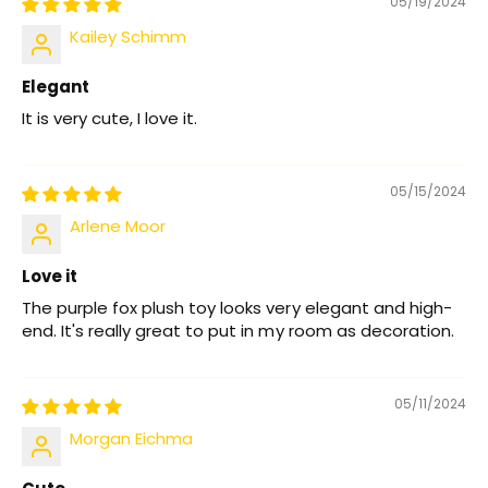
05/19/2024
Kailey Schimm
Elegant
It is very cute, I love it.
05/15/2024
Arlene Moor
Love it
The purple fox plush toy looks very elegant and high-
end. It's really great to put in my room as decoration.
05/11/2024
Morgan Eichma