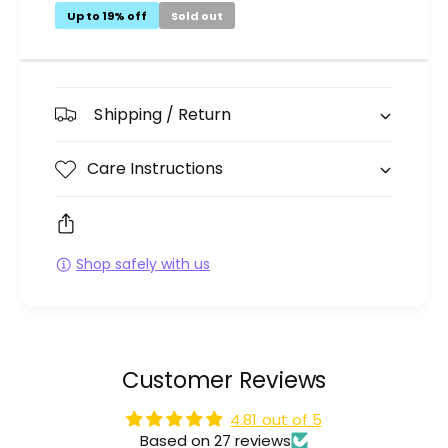
Up to 19% off
Sold out
Shipping / Return
Care Instructions
Shop safely with us
Customer Reviews
4.81 out of 5
Based on 27 reviews