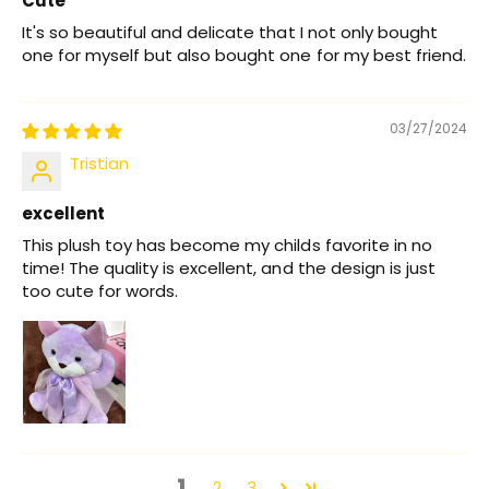
Cute
It's so beautiful and delicate that I not only bought
one for myself but also bought one for my best friend.
03/27/2024
Tristian
excellent
This plush toy has become my childs favorite in no
time! The quality is excellent, and the design is just
too cute for words.
1
2
3