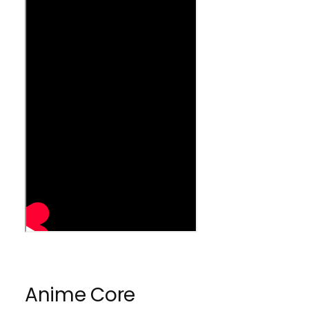
h
s
h
Anime Core