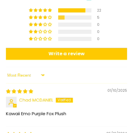
22
5
0
0
0
Write a review
Sort by
01/10/2025
Chad MCDANIEL
Kawaii Emo Purple Fox Plush