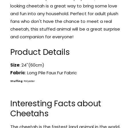
o
looking cheetah is a great way to bring some love
a
r
b
and fun into any household. Perfect for adult plush
a
l
b
fans who don't have the chance to meet a real
e
l
cheetah, this stuffed animal will be a great surprise
C
e
h
and companion for everyone!
C
e
h
e
Product Details
e
t
e
a
t
Size
: 24''(60cm)
h
a
S
Fabric
: Long Pile Faux Fur Fabric
h
t
S
Stuffing
: Polyester
u
t
f
u
f
f
Interesting Facts about
e
f
d
e
Cheetahs
A
d
n
A
i
The cheetah is the fastest land animal in the world,
n