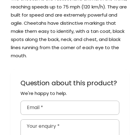
m
i
reaching speeds up to 75 mph (120 km/h). They are
a
m
built for speed and are extremely powerful and
l
a
agile. Cheetahs have distinctive markings that
l
make them easy to identify, with a tan coat, black
spots along the back, neck, and chest, and black
lines running from the corner of each eye to the
mouth.
Question about this product?
We're happy to help.
Email
*
Your enquiry
*