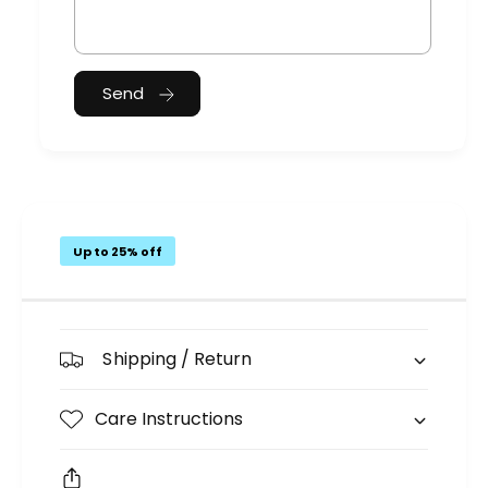
Send
Up to 25% off
Shipping / Return
Care Instructions