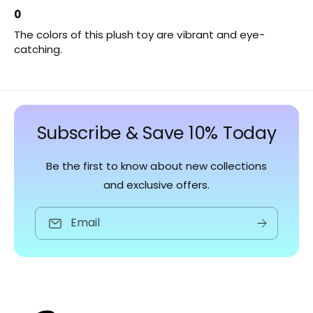
0
The colors of this plush toy are vibrant and eye-
catching.
Subscribe & Save 10% Today
Be the first to know about new collections
and exclusive offers.
Email