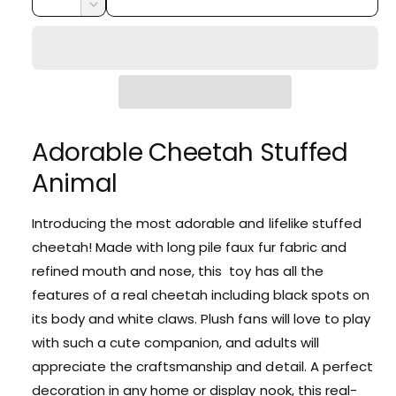
i
r
u
n
e
D
c
a
e
r
c
p
r
c
n
y
e
r
e
r
t
v
a
e
i
i
s
i
a
e
t
c
s
e
q
e
Adorable Cheetah Stuffed
y
w
e
u
q
a
Animal
u
n
a
t
n
Introducing the most adorable and lifelike stuffed
i
t
cheetah! Made with long pile faux fur fabric and
t
i
y
refined mouth and nose, this toy has all the
t
f
y
features of a real cheetah including black spots on
o
f
its body and white claws. Plush fans will love to play
r
o
A
with such a cute companion, and adults will
r
d
A
appreciate the craftsmanship and detail. A perfect
o
d
decoration in any home or display nook, this real-
r