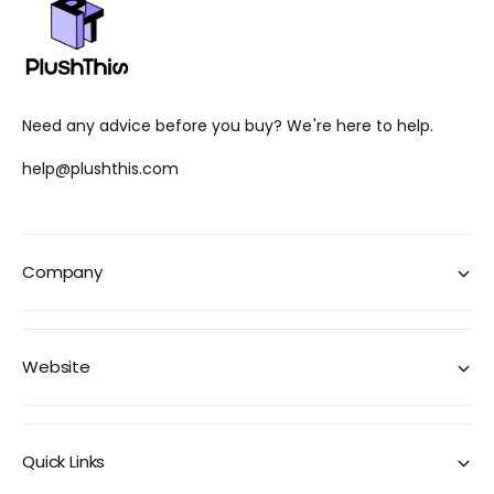
Need any advice before you buy? We're here to help.
help@plushthis.com
Company
Website
Quick Links