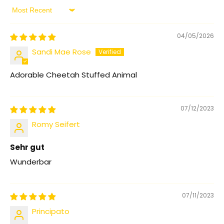
Sort by
04/05/2026
Sandi Mae Rose
Adorable Cheetah Stuffed Animal
07/12/2023
Romy Seifert
Sehr gut
Wunderbar
07/11/2023
Principato