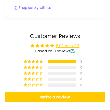
Shop safely with us
Customer Reviews
5.00 out of 5
Based on 3 reviews
3
0
0
0
0
Write a review