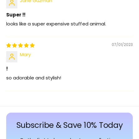
Jane Guzman
Super !!
looks like a super expensive stuffed animal.
07/01/2023
Mary
!
so adorable and stylish!
Subscribe & Save 10% Today