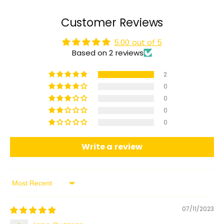
Customer Reviews
5.00 out of 5
Based on 2 reviews
2
0
0
0
0
Write a review
Sort by
07/11/2023