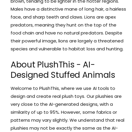
brown, tending to be lighter in the hotter regions.
Males have a distinctive mane of long hair, a hairless
face, and sharp teeth and claws. Lions are apex
predators, meaning they hunt on the top of the
food chain and have no natural predators. Despite
their powerful image, lions are largely a threatened
species and vulnerable to habitat loss and hunting.
About PlushThis - AI-
Designed Stuffed Animals
Welcome to PlushThis, where we use AI tools to
design and create real plush toys. Our plushies are
very close to the AI-generated designs, with a
similarity of up to 95%. However, some fabrics or
patterns may vary slightly. We understand that real
plushies may not be exactly the same as the AI-