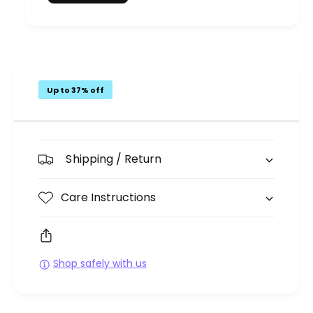
Up to 37% off
Shipping / Return
Care Instructions
Shop safely with us