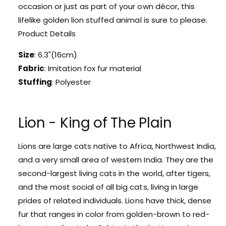
l
occasion or just as part of your own décor, this
e
d
lifelike golden lion stuffed animal is sure to please.
n
e
L
Product Details
n
i
L
o
Size
: 6.3"(16cm)
i
n
o
Fabric
: Imitation fox fur material
P
n
Stuffing
: Polyester
l
P
u
l
s
u
h
Lion - King of The Plain
s
K
h
e
K
Lions are large cats native to Africa, Northwest India,
y
e
c
and a very small area of western India. They are the
y
h
c
second-largest living cats in the world, after tigers,
a
h
and the most social of all big cats, living in large
i
a
prides of related individuals. Lions have thick, dense
n
i
fur that ranges in color from golden-brown to red-
n