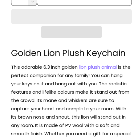
i
r
u
n
e
D
c
a
e
r
c
p
r
c
n
y
e
r
e
r
t
v
a
e
i
i
s
i
a
e
t
c
s
e
q
e
Golden Lion Plush Keychain
y
w
e
u
q
a
u
n
This adorable 6.3 inch golden
lion plush animal
is the
a
t
perfect companion for any family! You can hang
n
i
t
your keys on it and hang out with you. The realistic
t
i
features and lifelike colours make it stand out from
y
t
f
the crowd. Its mane and whiskers are sure to
y
o
f
capture your heart and complete your room. With
r
o
its brown nose and snout, this lion will stand out in
G
r
o
any room. It is made of PV wool with a soft and
G
l
smooth finish. Whether you need a gift for a special
o
d