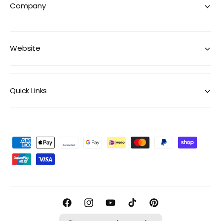
Company
Website
Quick Links
P
a
y
m
e
F
I
Y
T
P
n