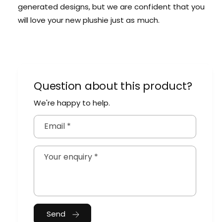
generated designs, but we are confident that you
will love your new plushie just as much.
Question about this product?
We're happy to help.
Email
*
Your enquiry
*
Send