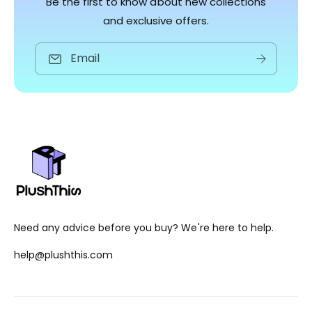
Be the first to know about new collections
and exclusive offers.
Email
Need any advice before you buy? We're here to help.
help@plushthis.com