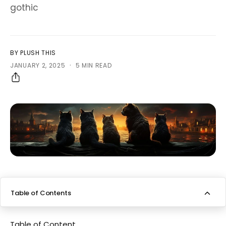
gothic
BY PLUSH THIS
·
JANUARY 2, 2025
5 MIN READ
Table of Contents
Bombay cat breed overview
Table of Content