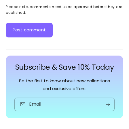
Please note, comments need to be approved before they are
published.
Subscribe & Save 10% Today
Be the first to know about new collections
and exclusive offers.
Email