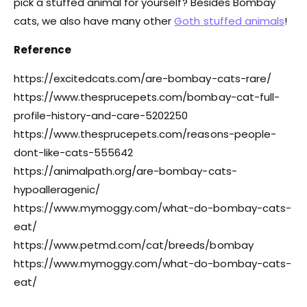
pick a stuffed animal for yourself? Besides Bombay
cats, we also have many other
Goth stuffed animals
!
Reference
https://excitedcats.com/are-bombay-cats-rare/
https://www.thesprucepets.com/bombay-cat-full-
profile-history-and-care-5202250
https://www.thesprucepets.com/reasons-people-
dont-like-cats-555642
https://animalpath.org/are-bombay-cats-
hypoalleragenic/
https://www.mymoggy.com/what-do-bombay-cats-
eat/
https://www.petmd.com/cat/breeds/bombay
https://www.mymoggy.com/what-do-bombay-cats-
eat/