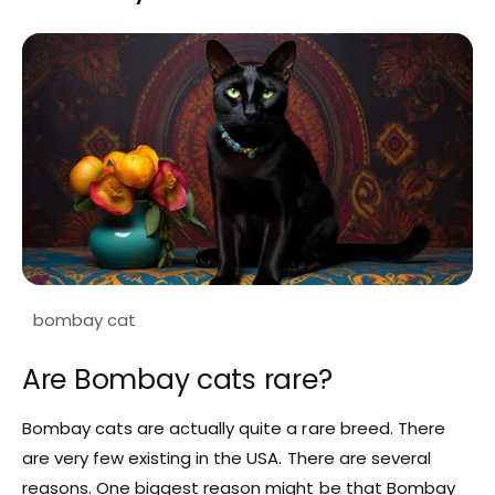
Are Bombay cats rare?
Bombay cats are actually quite a rare breed. There
are very few existing in the USA. There are several
reasons. One biggest reason might be that Bombay