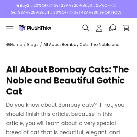
y
c
🔥Buy2→20%OFF👉GET2SAVE20🔥Buy3→25%OFF👉
o
A
GET3SAVE25🔥Buy4→30%OFF👉GET4SAVE30
SHOP NOW
n
c
C
t
e
c
a
n
o
rt
t
u
Home
/
Blogs
/
All About Bombay Cats: The Noble and...
n
t
All About Bombay Cats: The
Noble and Beautiful Gothic
Cat
Do you know about Bombay cats?
If not, you
should finish this article, because in this
article, you will learn about a very special
breed of cat that is beautiful, elegant, and