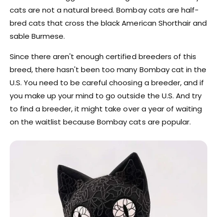
cats are not a natural breed. Bombay cats are half-
bred cats that cross the black American Shorthair and
sable Burmese.
Since there aren't enough certified breeders of this
breed, there hasn't been too many Bombay cat in the
U.S. You need to be careful choosing a breeder, and if
you make up your mind to go outside the U.S. And try
to find a breeder, it might take over a year of waiting
on the waitlist because Bombay cats are popular.