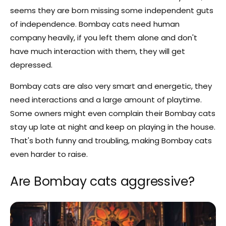
seems they are born missing some independent guts
of independence. Bombay cats need human
company heavily, if you left them alone and don't
have much interaction with them, they will get
depressed.
Bombay cats are also very smart and energetic, they
need interactions and a large amount of playtime.
Some owners might even complain their Bombay cats
stay up late at night and keep on playing in the house.
That's both funny and troubling, making Bombay cats
even harder to raise.
Are Bombay cats aggressive?