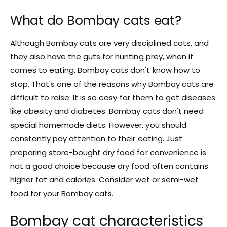
What do Bombay cats eat?
Although Bombay cats are very disciplined cats, and
they also have the guts for hunting prey, when it
comes to eating, Bombay cats don't know how to
stop. That's one of the reasons why Bombay cats are
difficult to raise: It is so easy for them to get diseases
like obesity and diabetes. Bombay cats don't need
special homemade diets. However, you should
constantly pay attention to their eating. Just
preparing store-bought dry food for convenience is
not a good choice because dry food often contains
higher fat and calories. Consider wet or semi-wet
food for your Bombay cats.
Bombay cat characteristics