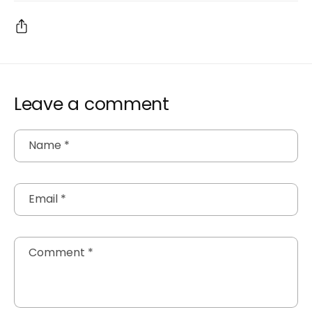
Leave a comment
Name
*
Email
*
Comment
*