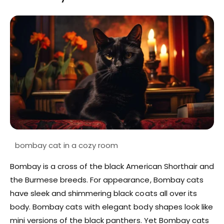
Bombay is a cross of the black American Shorthair and
the Burmese breeds. For appearance, Bombay cats
have sleek and shimmering black coats all over its
body. Bombay cats with elegant body shapes look like
mini versions of the black panthers. Yet Bombay cats