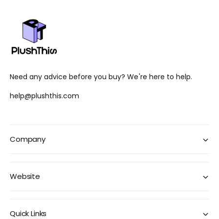
Need any advice before you buy? We're here to help.
help@plushthis.com
Company
Website
Quick Links