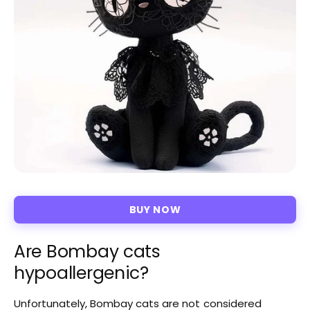
BUY NOW
Are Bombay cats
hypoallergenic?
Unfortunately, Bombay cats are not considered