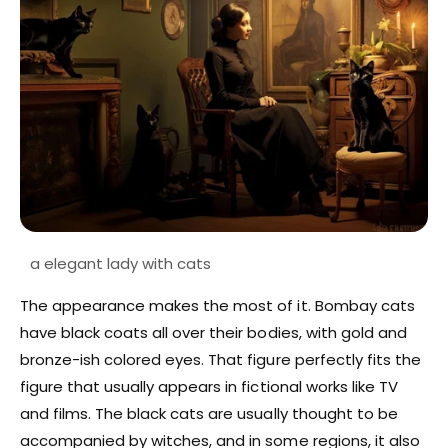
The appearance makes the most of it. Bombay cats
have black coats all over their bodies, with gold and
bronze-ish colored eyes. That figure perfectly fits the
figure that usually appears in fictional works like TV
and films. The black cats are usually thought to be
accompanied by witches, and in some regions, it also