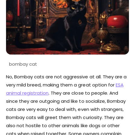
No, Bombay cats are not aggressive at all. They are a
very mild breed, making them a great option for
ESA
animal registration
. They are close to people. And
since they are outgoing and like to socialize, Bombay
cats are very easy to deal with, even with strangers,
Bombay cats will greet them with curiosity. They are
also not hostile to other animals like dogs or other
cats when raised together. Some owners complain