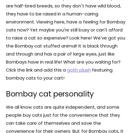
are half-bred breeds, so they don't have wild blood,
they have to be raised in a human-caring
environment. Viewing here, have a feeling for Bombay
cats now? Yet maybe you're still busy or can't afford
to raise a cat so expensive? Look here! We've got you
the Bombay cat stuffed animal! It is black through
and through and has a pair of large eyes, just like
Bombays have in real life! What are you waiting for?
Click the link and add this a
goth plush
featuring
bombay cats to your cart!
Bombay cat personality
We all know cats are quite independent, and some
people buy cats just for the convenience that they
can take care of themselves and save the
convenience for their owners. But for Bombay cats, it