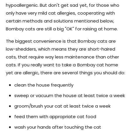
hypoallergenic. But don't get sad yet, for those who
only have very mild cat allergies, cooperating with
certain methods and solutions mentioned below,
Bombay cats are still a big "OK" for raising at home.
The biggest convenience is that Bombay cats are
low-shedders, which means they are short-haired
cats, that require way less maintenance than other
cats. If you really want to take a Bombay cat home
yet are allergic, there are several things you should do:
clean the house frequently
sweep or vacuum the house at least twice a week
groom/brush your cat at least twice a week
feed them with appropriate cat food
wash your hands after touching the cat