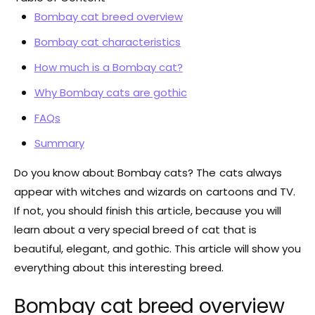
Bombay cat breed overview
Bombay cat characteristics
Bombay cat characteristics
How much is a Bombay cat?
How much is a Bombay cat?
Why Bombay cats are gothic
Why Bombay cats are gothic
FAQs
FAQs
Summary
Summary
Do you know about Bombay cats? The cats always
appear with witches and wizards on cartoons and TV.
If not, you should finish this article, because you will
learn about a very special breed of cat that is
beautiful, elegant, and gothic. This article will show you
everything about this interesting breed.
Bombay cat breed overview