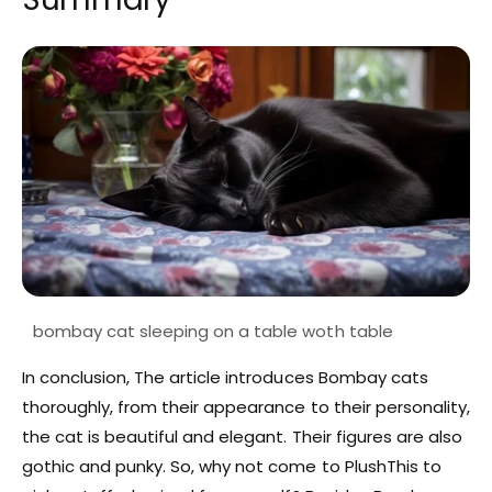
In conclusion, The article introduces Bombay cats
thoroughly, from their appearance to their personality,
the cat is beautiful and elegant. Their figures are also
gothic and punky. So, why not come to PlushThis to