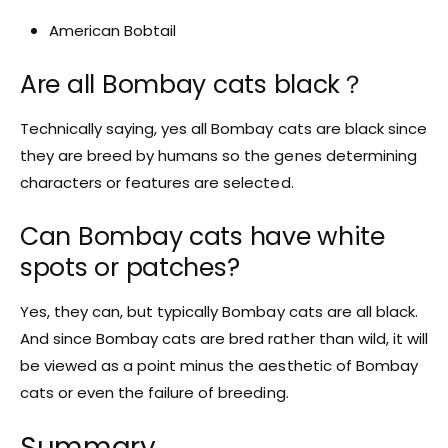
American Bobtail
Are all Bombay cats black？
Technically saying, yes all Bombay cats are black since
they are breed by humans so the genes determining
characters or features are selected.
Can Bombay cats have white
spots or patches?
Yes, they can, but typically Bombay cats are all black.
And since Bombay cats are bred rather than wild, it will
be viewed as a point minus the aesthetic of Bombay
cats or even the failure of breeding.
Summary