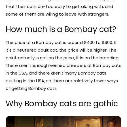
that their cats are too easy to get along with, and
some of them are willing to leave with strangers.
How much is a Bombay cat?
The price of a Bombay cat is around $400 to $600. If
it's a neutered adult cat, the price will be higher. The
point actually is not on the price, it is on the breeding.
There aren't enough verified breeders of Bombay cats
in the USA, and there aren't many Bombay cats
existing in the USA, so there are relatively fewer ways
of getting Bombay cats.
Why Bombay cats are gothic