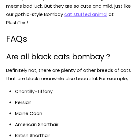
means bad luck. But they are so cute and mild, just like
our gothic-style Bombay
cat stuffed animal
at
PlushThis!
FAQs
Are all black cats bombay？
Definitely not, there are plenty of other breeds of cats
that are black meanwhile also beautiful. For example,
Chantilly-Tiffany
Persian
Maine Coon
American Shorthair
British Shorthair