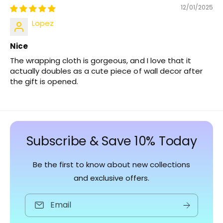
12/01/2025
Lopez
Nice
The wrapping cloth is gorgeous, and I love that it
actually doubles as a cute piece of wall decor after
the gift is opened.
Subscribe & Save 10% Today
Be the first to know about new collections
and exclusive offers.
Email