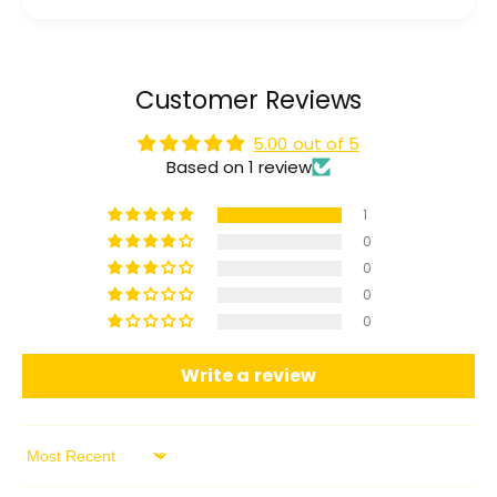
Customer Reviews
5.00 out of 5
Based on 1 review
1
0
0
0
0
Write a review
Sort by