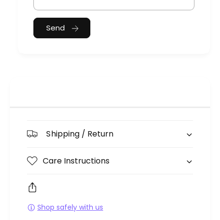
Send
Shipping / Return
Care Instructions
Shop safely with us