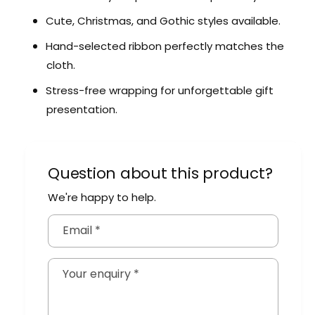
Cute, Christmas, and Gothic styles available.
Hand-selected ribbon perfectly matches the
cloth.
Stress-free wrapping for unforgettable gift
presentation.
Question about this product?
We're happy to help.
Email
*
Your enquiry
*