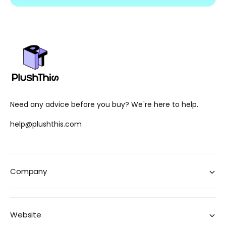
Need any advice before you buy? We're here to help.
help@plushthis.com
Company
Website