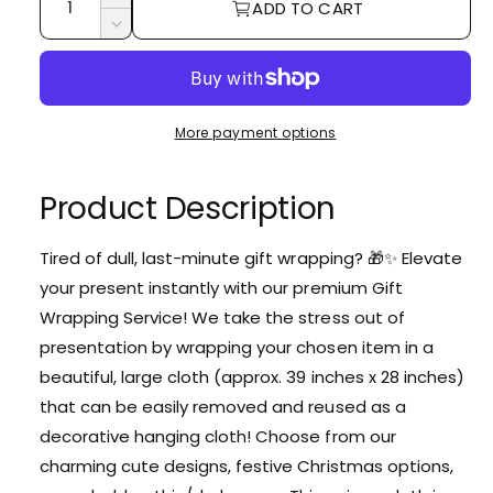
I
ADD TO CART
u
n
D
c
a
e
r
c
n
e
r
t
a
e
More payment options
i
s
a
e
t
s
q
e
Product Description
y
u
q
a
u
n
Tired of dull, last-minute gift wrapping? 🎁✨ Elevate
a
t
your present instantly with our premium Gift
n
i
t
Wrapping Service! We take the stress out of
t
i
presentation by wrapping your chosen item in a
y
t
f
beautiful, large cloth (approx. 39 inches x 28 inches)
y
o
f
that can be easily removed and reused as a
r
o
decorative hanging cloth! Choose from our
G
r
i
charming cute designs, festive Christmas options,
G
f