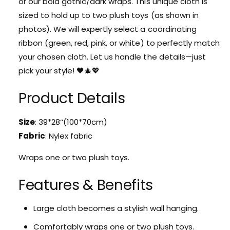
or our bold gothic/dark wraps. This unique cloth is
i
t
f
sized to hold up to two plush toys (as shown in
W
t
photos). We will expertly select a coordinating
r
W
a
ribbon (green, red, pink, or white) to perfectly match
r
p
a
your chosen cloth. Let us handle the details—just
p
p
pick your style! 🖤🎄💖
i
p
n
i
Product Details
g
n
C
g
l
C
Size
: 39*28‘’(100*70cm)
o
l
Fabric
: Nylex fabric
t
o
h
t
Wraps one or two plush toys.
h
Features & Benefits
Large cloth becomes a stylish wall hanging.
Comfortably wraps one or two plush toys.