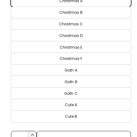
r
Christmas A
e
r
p
Christmas B
y
r
Christmas C
v
i
i
Christmas D
c
e
Christmas E
w
e
Christmas F
Goth A
Goth B
Goth C
Cute A
Cute B
Q