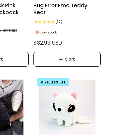
k Pink
Bug Error Emo Teddy
ackpack
Bear
1
(12)
2
8.99 USD
Low stock
t
o
R
$32.99 USD
t
e
a
g
l
rt
Cart
r
u
e
l
v
a
i
Up to 26% off
r
e
w
p
s
r
i
c
e