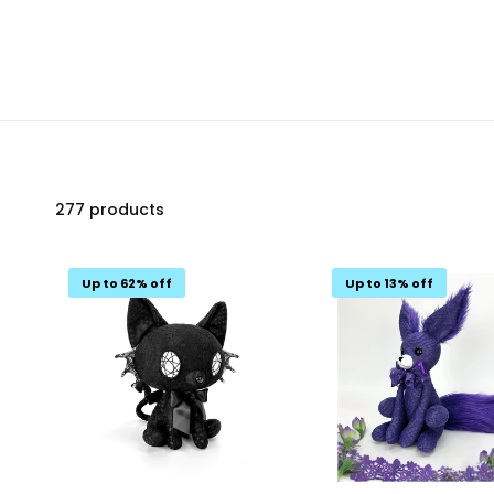
277 products
Up to 62% off
Up to 13% off