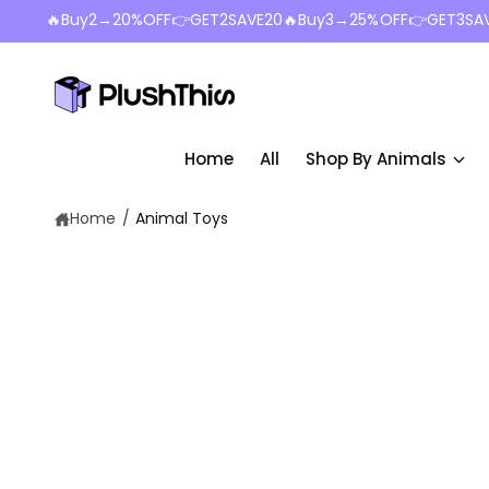
c
🔥Buy2→20%OFF👉GET2SAVE20🔥Buy3→25%OFF👉GET3SA
o
n
t
e
n
t
Home
All
Shop By Animals
Home
/
Animal Toys