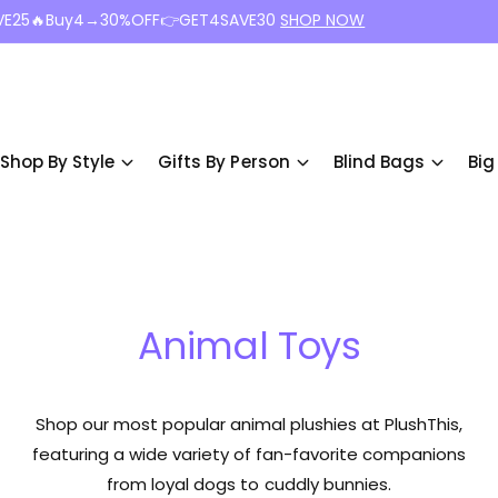
VE25🔥Buy4→30%OFF👉GET4SAVE30
SHOP NOW
Shop By Style
Gifts By Person
Blind Bags
Big
Animal Toys
Shop our most popular animal plushies at PlushThis,
featuring a wide variety of fan-favorite companions
from loyal dogs to cuddly bunnies.