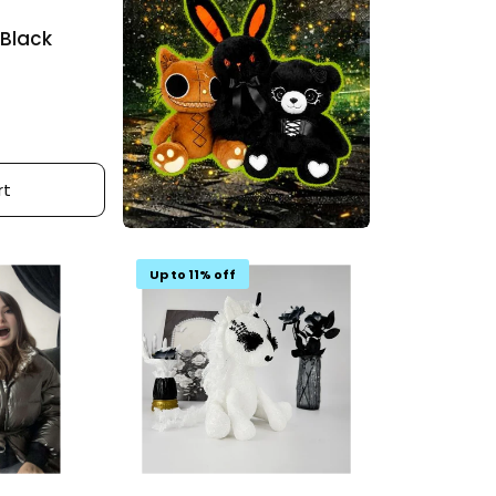
 Black
rt
Up to 11% off