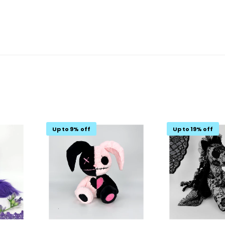
Up to 9% off
Up to 19% off