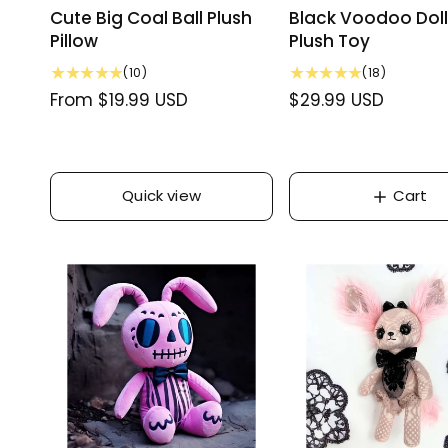
Cute Big Coal Ball Plush
Black Voodoo Doll
Pillow
Plush Toy
1
1
(10)
(18)
0
8
R
From $19.99 USD
R
$29.99 USD
t
t
e
e
o
o
g
g
t
t
u
a
u
a
l
l
Quick view
Cart
l
l
r
r
a
a
e
e
r
r
v
v
p
i
p
i
e
e
r
r
w
w
i
i
s
s
c
c
e
e