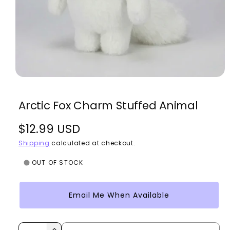
O
p
e
Arctic Fox Charm Stuffed Animal
n
m
e
R
$12.99 USD
d
i
a
e
Shipping
calculated at checkout.
1
i
g
OUT OF STOCK
n
m
u
o
d
Email Me When Available
l
a
l
a
Q