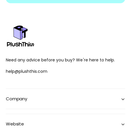
Need any advice before you buy? We're here to help.
help@plushthis.com
Company
Website