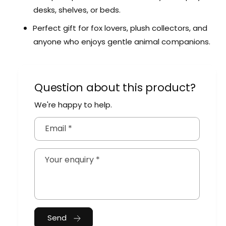
n
m
desks, shelves, or beds.
i
a
m
Perfect gift for fox lovers, plush collectors, and
l
a
anyone who enjoys gentle animal companions.
l
Question about this product?
We're happy to help.
Email
*
Your enquiry
*
Send