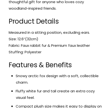
c
thoughtful gift for anyone who loves cozy
r
t
c
woodland-inspired friends.
i
t
c
i
Product Details
F
c
o
F
x
o
Measured in a sitting position, excluding ears.
C
x
Size: 12.6‘’(32cm)
h
C
Fabric: Faux rabbit fur & Premium faux leather
a
h
r
Stuffing: Polyester
a
m
r
S
m
Features & Benefits
t
S
u
t
Snowy arctic fox design with a soft, collectible
f
u
f
charm.
f
e
f
Fluffy white fur and tail create an extra cozy
d
e
A
visual feel.
d
n
A
Compact plush size makes it easy to display on
i