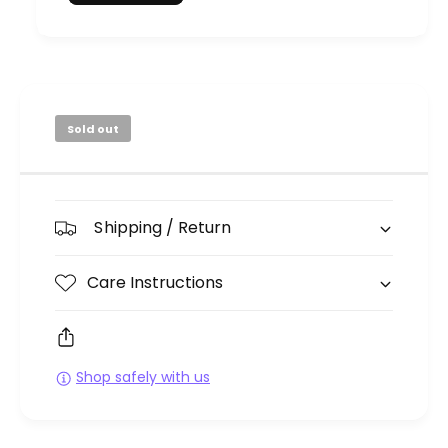
Sold out
Shipping / Return
Care Instructions
Shop safely with us