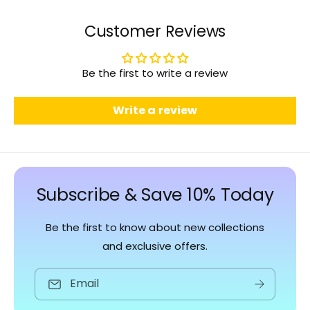
Customer Reviews
Be the first to write a review
Write a review
Subscribe & Save 10% Today
Be the first to know about new collections
and exclusive offers.
Email