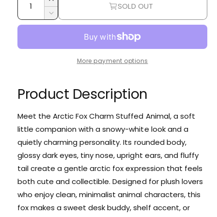
r
I
SOLD OUT
u
n
p
D
c
a
e
r
r
c
n
e
r
i
t
a
e
More payment options
i
s
c
a
e
t
s
e
q
e
Product Description
y
u
q
a
u
n
Meet the Arctic Fox Charm Stuffed Animal, a soft
a
t
little companion with a snowy-white look and a
n
i
t
quietly charming personality. Its rounded body,
t
i
glossy dark eyes, tiny nose, upright ears, and fluffy
y
t
f
tail create a gentle arctic fox expression that feels
y
o
f
both cute and collectible. Designed for plush lovers
r
o
who enjoy clean, minimalist animal characters, this
A
r
r
fox makes a sweet desk buddy, shelf accent, or
A