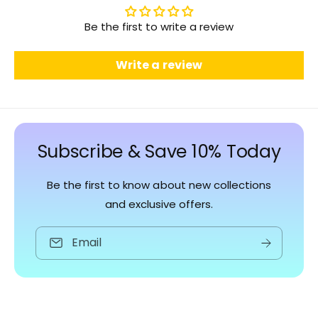
Be the first to write a review
Write a review
Subscribe & Save 10% Today
Be the first to know about new collections
and exclusive offers.
Email