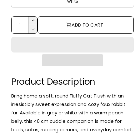
i
r
White
e
r
c
p
y
Q
e
r
I
ADD TO CART
v
u
n
D
i
c
i
a
e
r
c
e
c
n
e
r
w
e
t
a
e
i
s
a
e
t
s
q
e
Product Description
y
u
q
a
u
n
Bring home a soft, round Fluffy Cat Plush with an
a
t
irresistibly sweet expression and cozy faux rabbit
n
i
t
fur. Available in grey or white with a warm peach
t
i
belly, this 40 cm cuddle companion is made for
y
t
f
beds, sofas, reading corners, and everyday comfort.
y
o
f