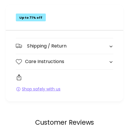
Up to 71% off
Shipping / Return
Care Instructions
Shop safely with us
Customer Reviews