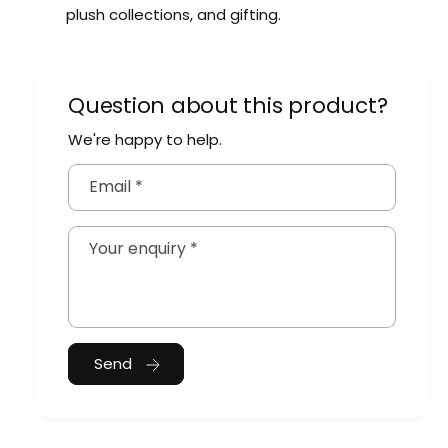
plush collections, and gifting.
Question about this product?
We're happy to help.
Email
*
Your enquiry
*
Send