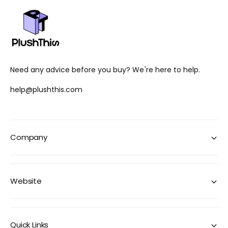
Need any advice before you buy? We're here to help.
help@plushthis.com
Company
Website
Quick Links