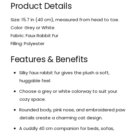
r
Product Details
o
F
r
l
F
Size: 15.7 in (40 cm), measured from head to toe.
u
l
f
Color: Grey or White
u
f
f
Fabric: Faux Rabbit Fur
y
f
Filling: Polyester
C
y
a
C
Features & Benefits
t
a
P
t
l
P
Silky faux rabbit fur gives the plush a soft,
u
l
huggable feel.
s
u
h
s
Choose a grey or white colorway to suit your
h
cozy space.
Rounded body, pink nose, and embroidered paw
details create a charming cat design.
A cuddly 40 cm companion for beds, sofas,