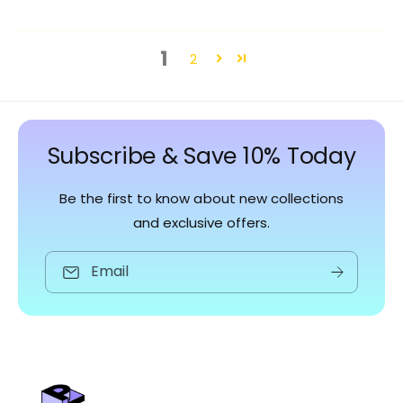
1
2
Subscribe & Save 10% Today
Be the first to know about new collections
and exclusive offers.
Email