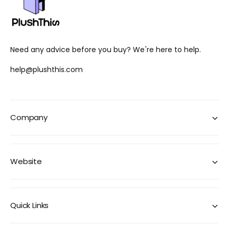
Need any advice before you buy? We're here to help.
help@plushthis.com
Company
Website
Quick Links