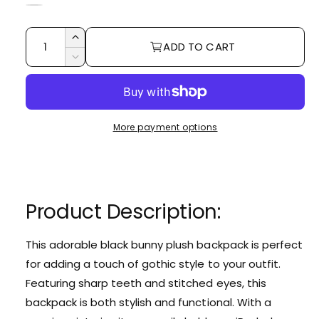
r
e
B
W
r
l
p
h
Q
I
y
a
ADD TO CART
r
i
u
n
D
v
c
t
c
i
a
e
i
k
r
e
c
n
c
e
e
r
t
a
w
e
e
More payment options
i
s
a
e
t
s
q
e
y
u
q
a
u
Product Description:
n
a
t
n
i
t
This adorable black bunny plush backpack is perfect
t
i
for adding a touch of gothic style to your outfit.
y
t
f
Featuring sharp teeth and stitched eyes,
this
y
o
backpack is both stylish and functional.
With a
f
r
o