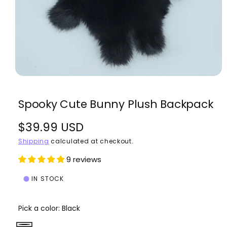
w
a
v
a
i
l
O
1
/
of
4
p
a
e
Spooky Cute Bunny Plush Backpack
n
b
m
e
l
R
$39.99 USD
d
i
e
a
e
Shipping
calculated at checkout.
i
1
i
g
9 reviews
n
n
m
u
g
o
IN STOCK
d
a
l
a
l
l
Pick a color:
Black
a
l