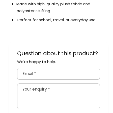
a
B
Made with high-quality plush fabric and
c
a
polyester stuffing
k
c
p
k
Perfect for school,
travel,
or everyday use
a
p
c
a
k
c
k
Question about this product?
We're happy to help.
Email
*
Your enquiry
*