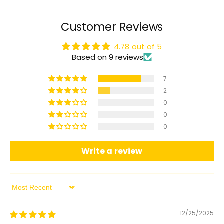
Customer Reviews
4.78 out of 5
Based on 9 reviews
7
2
0
0
0
Write a review
Sort by
12/25/2025