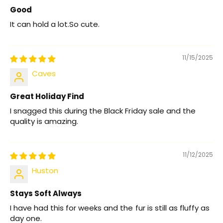
Good
It can hold a lot.So cute.
11/15/2025
Caves
Great Holiday Find
I snagged this during the Black Friday sale and the
quality is amazing.
11/12/2025
Huston
Stays Soft Always
I have had this for weeks and the fur is still as fluffy as
day one.