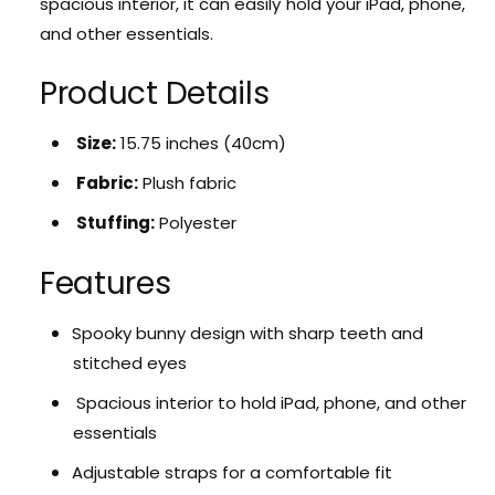
spacious interior,
it can easily hold your iPad,
phone,
S
r
and other essentials.
p
S
o
p
o
Product Details
o
k
o
y
k
Size:
15.
75 inches (40cm)
C
y
u
Fabric:
Plush fabric
C
t
u
e
Stuffing:
Polyester
t
B
e
u
Features
B
n
u
n
n
Spooky bunny design with sharp teeth and
y
n
P
stitched eyes
y
l
P
Spacious interior to hold iPad,
phone,
and other
u
l
s
essentials
u
h
s
Adjustable straps for a comfortable fit
B
h