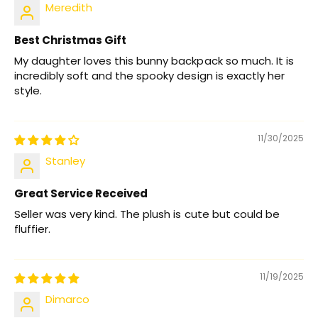
Meredith
Best Christmas Gift
My daughter loves this bunny backpack so much. It is
incredibly soft and the spooky design is exactly her
style.
11/30/2025
Stanley
Great Service Received
Seller was very kind. The plush is cute but could be
fluffier.
11/19/2025
Dimarco