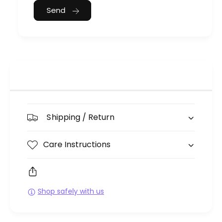
Send
Shipping / Return
Care Instructions
Shop safely with us