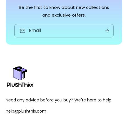
Be the first to know about new collections
and exclusive offers.
Email
Need any advice before you buy? We're here to help.
help@plushthis.com