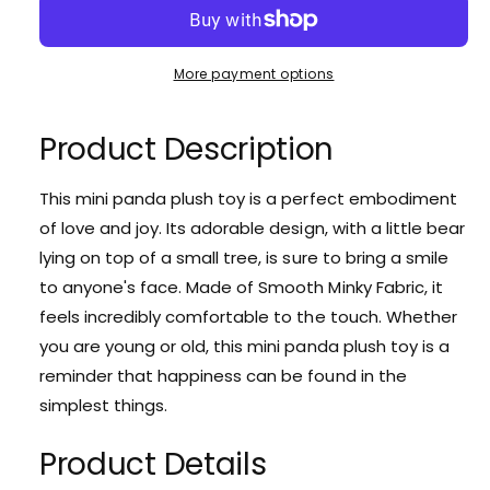
r
e
r
c
n
e
r
p
r
t
a
e
y
r
More payment options
i
s
a
v
e
t
i
s
i
q
e
Product Description
y
c
u
e
q
a
u
w
e
n
This mini panda plush toy is a perfect embodiment
a
t
of love and joy. Its adorable design, with a little bear
n
i
t
lying on top of a small tree, is sure to bring a smile
t
i
to anyone's face. Made of Smooth Minky Fabric, it
y
t
f
feels incredibly comfortable to the touch. Whether
y
o
f
you are young or old, this mini panda plush toy is a
r
o
reminder that happiness can be found in the
C
r
u
simplest things.
C
t
u
e
Product Details
t
M
e