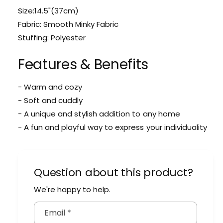
i
M
Size:14.5"(37cm)
n
i
i
Fabric: Smooth Minky Fabric
n
P
Stuffing: Polyester
i
a
P
n
a
Features & Benefits
d
n
a
d
P
- Warm and cozy
a
l
- Soft and cuddly
P
u
l
- A unique and stylish addition to any home
s
u
- A fun and playful way to express your individuality
h
s
h
Question about this product?
We're happy to help.
Email
*