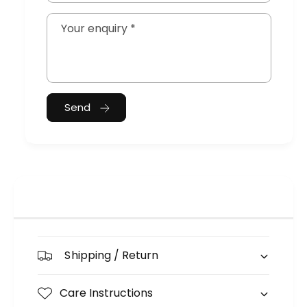
Your enquiry
*
Send
Shipping / Return
Care Instructions