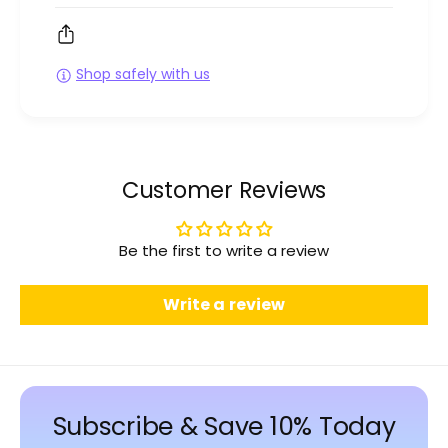
Shop safely with us
Customer Reviews
Be the first to write a review
Write a review
Subscribe & Save 10% Today