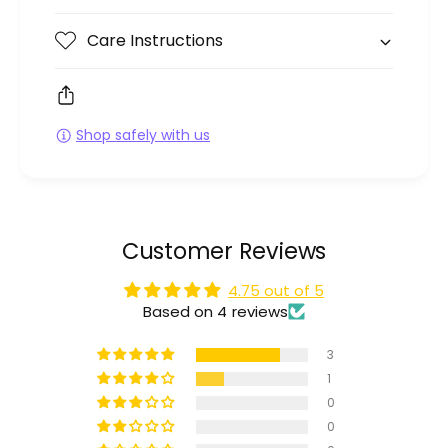
Care Instructions
Shop safely with us
Customer Reviews
4.75 out of 5
Based on 4 reviews
3
1
0
0