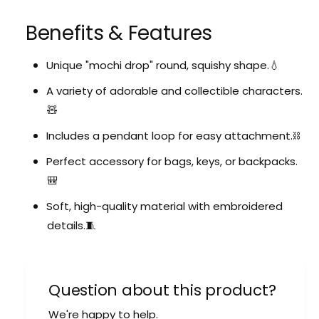
Benefits & Features
Unique "mochi drop" round, squishy shape.💧
A variety of adorable and collectible characters.
🧸
Includes a pendant loop for easy attachment.⛓️
Perfect accessory for bags, keys, or backpacks.
🎒
Soft, high-quality material with embroidered
details.🧵
Question about this product?
We're happy to help.