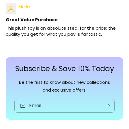
Merle
Great Value Purchase
This plush toy is an absolute steal for the price; the
quality you get for what you pay is fantastic.
Subscribe & Save 10% Today
Be the first to know about new collections
and exclusive offers.
Email