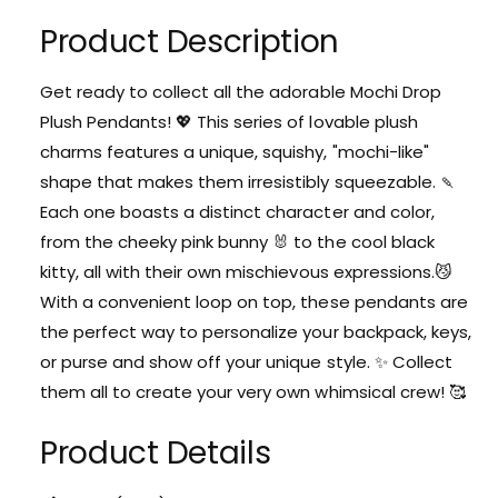
t
s
q
e
Product Description
y
u
q
a
u
n
Get ready to collect all the adorable Mochi Drop
a
t
Plush Pendants! 💖 This series of lovable plush
n
i
t
charms features a unique, squishy, "mochi-like"
t
i
shape that makes them irresistibly squeezable. 🍡
y
t
f
Each one boasts a distinct character and color,
y
o
f
from the cheeky pink bunny 🐰 to the cool black
r
o
kitty, all with their own mischievous expressions.😼
M
r
o
With a convenient loop on top, these pendants are
M
c
the perfect way to personalize your backpack, keys,
o
h
c
or purse and show off your unique style. ✨ Collect
i
h
them all to create your very own whimsical crew! 🥰
D
i
r
D
o
Product Details
r
p
o
P
p