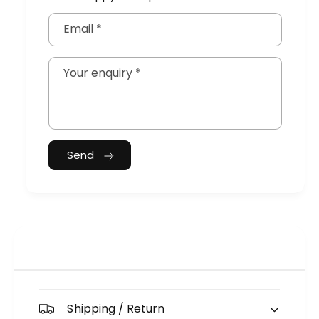
Email
*
Your enquiry
*
Send
Shipping / Return