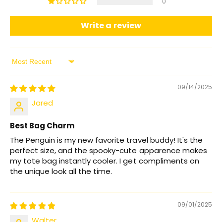
0
Write a review
Sort by
09/14/2025
Jared
Best Bag Charm
The Penguin is my new favorite travel buddy! It's the
perfect size, and the spooky-cute apparence makes
my tote bag instantly cooler. I get compliments on
the unique look all the time.
09/01/2025
Walter