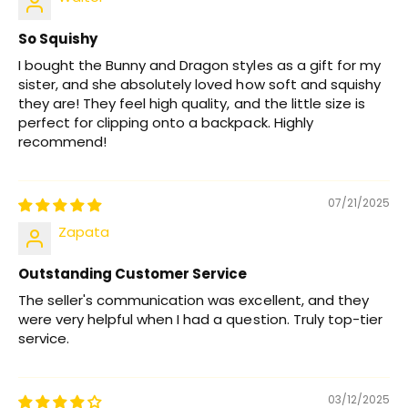
So Squishy
I bought the Bunny and Dragon styles as a gift for my
sister, and she absolutely loved how soft and squishy
they are! They feel high quality, and the little size is
perfect for clipping onto a backpack. Highly
recommend!
07/21/2025
Zapata
Outstanding Customer Service
The seller's communication was excellent, and they
were very helpful when I had a question. Truly top-tier
service.
03/12/2025