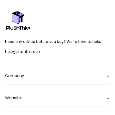
Need any advice before you buy? We're here to help.
help@plushthis.com
Company
Website