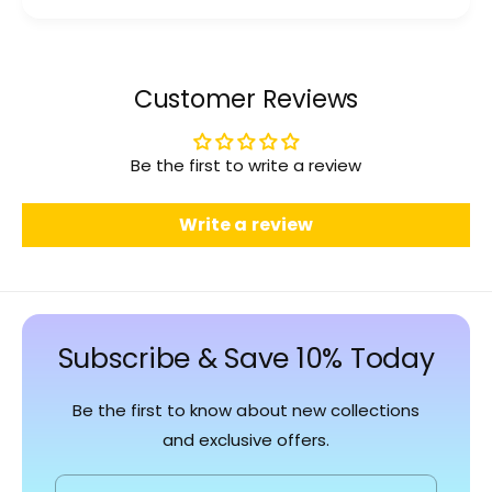
Customer Reviews
Be the first to write a review
Write a review
Subscribe & Save 10% Today
Be the first to know about new collections
and exclusive offers.