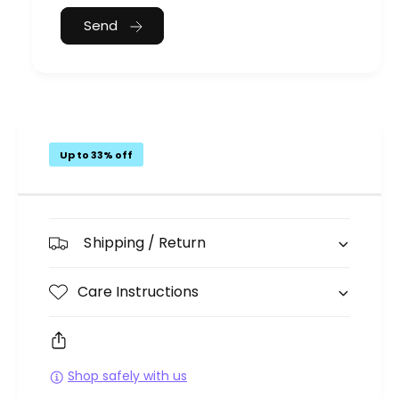
Send
Up to 33% off
Shipping / Return
Care Instructions
Shop safely with us