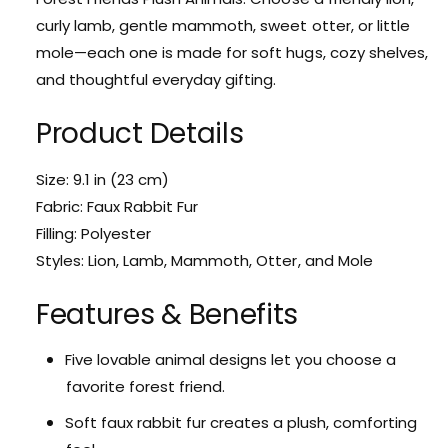
i
t
curly lamb, gentle mammoth, sweet otter, or little
t
i
mole—each one is made for soft hugs, cozy shelves,
y
t
f
and thoughtful everyday gifting.
y
o
f
r
Product Details
o
F
r
o
F
Size: 9.1 in (23 cm)
r
o
e
Fabric: Faux Rabbit Fur
r
s
e
Filling: Polyester
t
s
Styles: Lion, Lamb, Mammoth, Otter, and Mole
F
t
r
F
Features & Benefits
i
r
e
i
n
e
Five lovable animal designs let you choose a
d
n
favorite forest friend.
s
d
P
s
Soft faux rabbit fur creates a plush, comforting
l
P