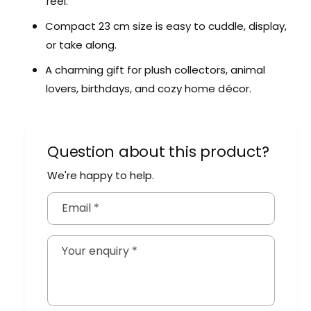
feel.
u
l
s
u
Compact 23 cm size is easy to cuddle, display,
h
s
or take along.
A
h
n
A
A charming gift for plush collectors, animal
i
n
lovers, birthdays, and cozy home décor.
m
i
a
m
l
a
s
l
Question about this product?
s
We're happy to help.
Email
*
Your enquiry
*