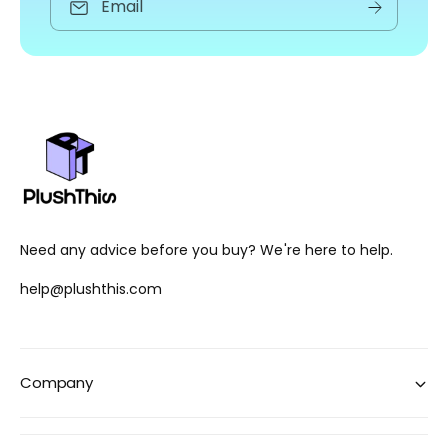
Email
Need any advice before you buy? We're here to help.
help@plushthis.com
Company